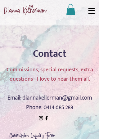
Dianna Kellerman
Contact
Commissions, special requests, extra
questions - I love to hear them all.
Email:
diannakellerman@gmail.com
Phone:
0414 685 283
Commission Enquiry Form