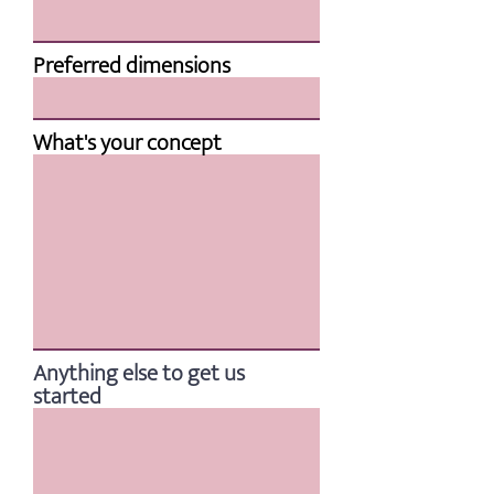
Preferred dimensions
What's your concept
Anything else to get us
started