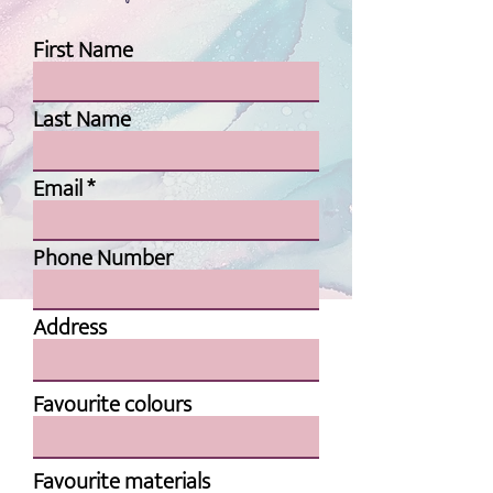
First Name
Last Name
Email
Phone Number
Address
Favourite colours
Favourite materials