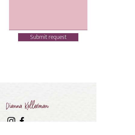
Submit request
Dianna Kellerman