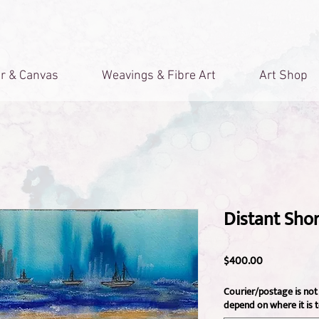
r & Canvas
Weavings & Fibre Art
Art Shop
Distant Sho
Price
$400.00
Courier/postage is not 
depend on where it is t