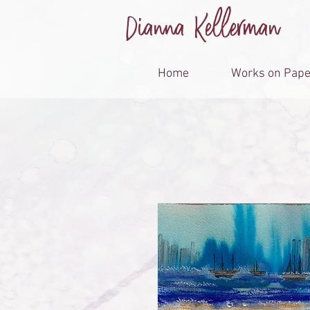
Dianna Kellerman
Home
Works on Pape