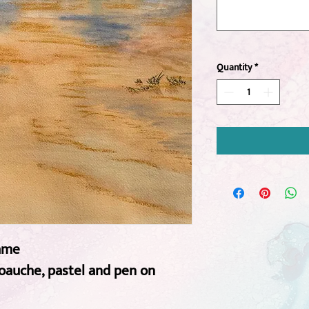
Quantity
*
rame
goauche, pastel and pen on 