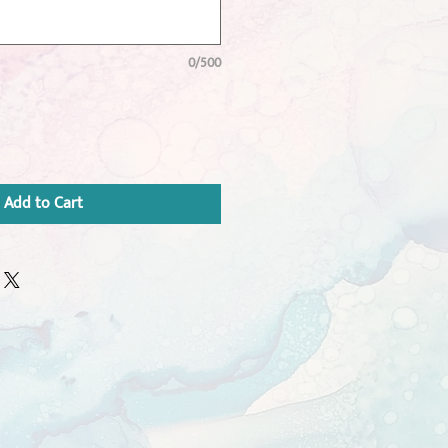
0/500
Add to Cart