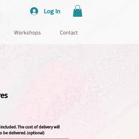
Log In
Workshops
Contact
res
included. The cost of delivery will
o be delivered. (optional)