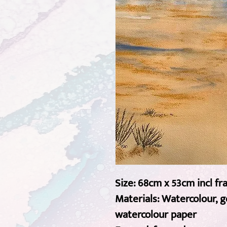
Size: 68cm x 53cm incl f
Materials: Watercolour, 
watercolour paper