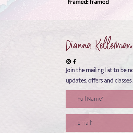
Framed: framed 
Dianna Kellerman
Join the mailing list to be no
updates, offers and classes.