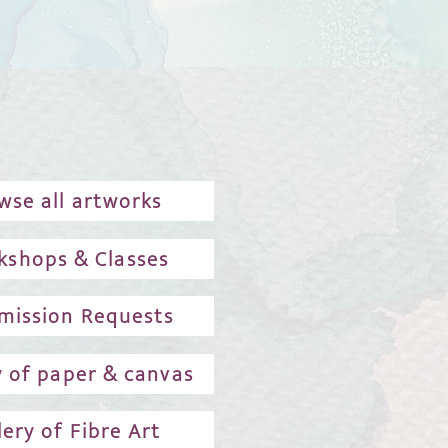
wse all artworks
kshops & Classes
ission Requests
y of paper & canvas
lery of Fibre Art