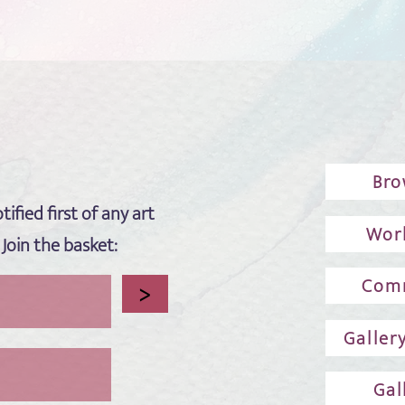
Bro
tified first of any art
Wor
 Join the basket:
Comm
>
Galler
Gal