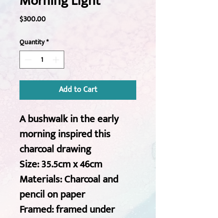
Morning Light
Price
$300.00
Quantity
*
Add to Cart
A bushwalk in the early 
morning inspired this 
charcoal drawing 
Size: 35.5cm x 46cm
Materials: Charcoal and 
pencil on paper 
Framed: framed under 