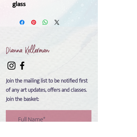
glass 
Dianna Kellerman
Join the mailing list to be notified first
of any art updates, offers and classes.
Join the basket: