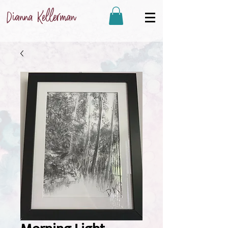
Dianna Kellerman